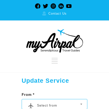
Contact Us
Update Service
From *
Select from