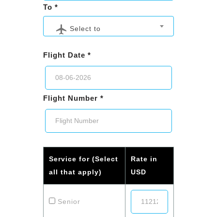
To *
Select to
Flight Date *
Flight Number *
Service for (Select
Rate in
all that apply)
USD
Senior