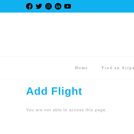
Home
Find an Airp
Add Flight
You are not able to access this page.