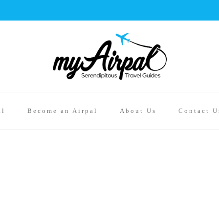
al
Become an Airpal
About Us
Contact U