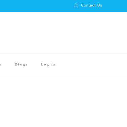
Contact Us
s
Blogs
Log In