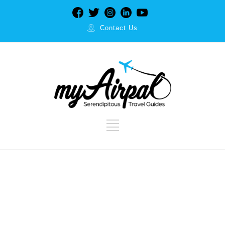
Contact Us